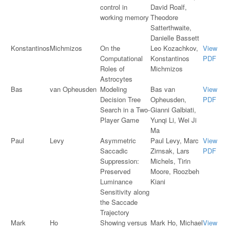
control in
David Roalf,
working memory
Theodore
Satterthwaite,
Danielle Bassett
Konstantinos
Michmizos
On the
Leo Kozachkov,
View
Computational
Konstantinos
PDF
Roles of
Michmizos
Astrocytes
Bas
van Opheusden
Modeling
Bas van
View
Decision Tree
Opheusden,
PDF
Search in a Two-
Gianni Galbiati,
Player Game
Yunqi Li, Wei Ji
Ma
Paul
Levy
Asymmetric
Paul Levy, Marc
View
Saccadic
Zirnsak, Lars
PDF
Suppression:
Michels, Tirin
Preserved
Moore, Roozbeh
Luminance
Kiani
Sensitivity along
the Saccade
Trajectory
Mark
Ho
Showing versus
Mark Ho, Michael
View