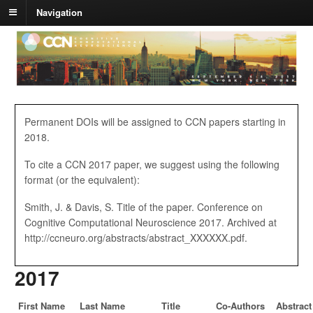
Navigation
Permanent DOIs will be assigned to CCN papers starting in
2018.
To cite a CCN 2017 paper, we suggest using the following
format (or the equivalent):
Smith, J. & Davis, S. Title of the paper. Conference on
Cognitive Computational Neuroscience 2017. Archived at
http://ccneuro.org/abstracts/abstract_XXXXXX.pdf.
2017
First Name
Last Name
Title
Co-Authors
Abstract