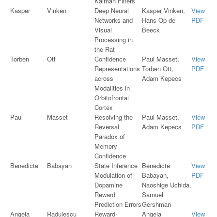
Kalman Filters
Kasper
Vinken
Deep Neural
Kasper Vinken,
View
Networks and
Hans Op de
PDF
Visual
Beeck
Processing in
the Rat
Torben
Ott
Confidence
Paul Masset,
View
Representations
Torben Ott,
PDF
across
Adam Kepecs
Modalities in
Orbitofrontal
Cortex
Paul
Masset
Resolving the
Paul Masset,
View
Reversal
Adam Kepecs
PDF
Paradox of
Memory
Confidence
Benedicte
Babayan
State Inference
Benedicte
View
Modulation of
Babayan,
PDF
Dopamine
Naoshige Uchida,
Reward
Samuel
Prediction Errors
Gershman
Angela
Radulescu
Reward-
Angela
View