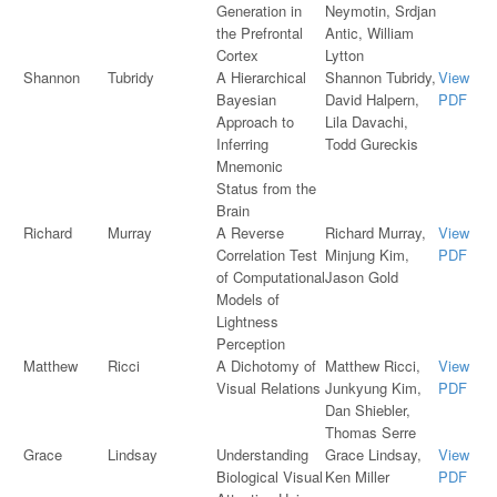
Generation in
Neymotin, Srdjan
the Prefrontal
Antic, William
Cortex
Lytton
Shannon
Tubridy
A Hierarchical
Shannon Tubridy,
View
Bayesian
David Halpern,
PDF
Approach to
Lila Davachi,
Inferring
Todd Gureckis
Mnemonic
Status from the
Brain
Richard
Murray
A Reverse
Richard Murray,
View
Correlation Test
Minjung Kim,
PDF
of Computational
Jason Gold
Models of
Lightness
Perception
Matthew
Ricci
A Dichotomy of
Matthew Ricci,
View
Visual Relations
Junkyung Kim,
PDF
Dan Shiebler,
Thomas Serre
Grace
Lindsay
Understanding
Grace Lindsay,
View
Biological Visual
Ken Miller
PDF