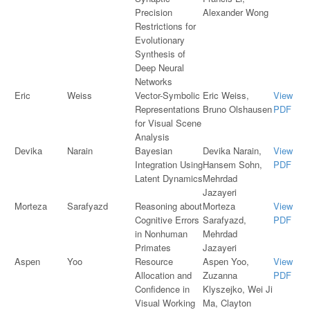
Precision
Alexander Wong
Restrictions for
Evolutionary
Synthesis of
Deep Neural
Networks
Eric
Weiss
Vector-Symbolic
Eric Weiss,
View
Representations
Bruno Olshausen
PDF
for Visual Scene
Analysis
Devika
Narain
Bayesian
Devika Narain,
View
Integration Using
Hansem Sohn,
PDF
Latent Dynamics
Mehrdad
Jazayeri
Morteza
Sarafyazd
Reasoning about
Morteza
View
Cognitive Errors
Sarafyazd,
PDF
in Nonhuman
Mehrdad
Primates
Jazayeri
Aspen
Yoo
Resource
Aspen Yoo,
View
Allocation and
Zuzanna
PDF
Confidence in
Klyszejko, Wei Ji
Visual Working
Ma, Clayton