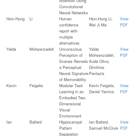
Attention Using
Convolutional
Neural Networks
Hsin-Hung
Li
Human
Hsin-Hung Li,
View
confidence
Wei Ji Ma
PDF
report with
multiple
alternatives
Yalda
Mohsenzadeh
Unconscious
Yalda
View
Perception of
Mohsenzadeh,
PDF
Scenes Reveals
Aude Oliva,
a Perceptual
Dimitrios
Neural Signature
Pantazis
of Memorability
Kevin
Feigelis
Modular Task
Kevin Feigelis,
View
Learning in an
Daniel Yamins
PDF
Embodied Two-
Dimensional
Visual
Environment
Ian
Ballard
Hippocampal
Ian Ballard,
View
Pattern
Samuel McClure
PDF
Separation