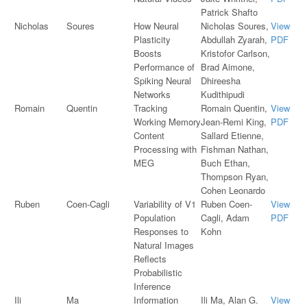
Patrick Shafto
Nicholas
Soures
How Neural
Nicholas Soures,
View
Plasticity
Abdullah Zyarah,
PDF
Boosts
Kristofor Carlson,
Performance of
Brad Aimone,
Spiking Neural
Dhireesha
Networks
Kudithipudi
Romain
Quentin
Tracking
Romain Quentin,
View
Working Memory
Jean-Remi King,
PDF
Content
Sallard Etienne,
Processing with
Fishman Nathan,
MEG
Buch Ethan,
Thompson Ryan,
Cohen Leonardo
Ruben
Coen-Cagli
Variability of V1
Ruben Coen-
View
Population
Cagli, Adam
PDF
Responses to
Kohn
Natural Images
Reflects
Probabilistic
Inference
Ili
Ma
Information
Ili Ma, Alan G.
View