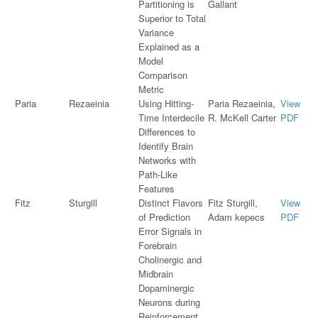
Partitioning is
Gallant
Superior to Total
Variance
Explained as a
Model
Comparison
Metric
Paria
Rezaeinia
Using Hitting-
Paria Rezaeinia,
View
Time Interdecile
R. McKell Carter
PDF
Differences to
Identify Brain
Networks with
Path-Like
Features
Fitz
Sturgill
Distinct Flavors
Fitz Sturgill,
View
of Prediction
Adam kepecs
PDF
Error Signals in
Forebrain
Cholinergic and
Midbrain
Dopaminergic
Neurons during
Reinforcement