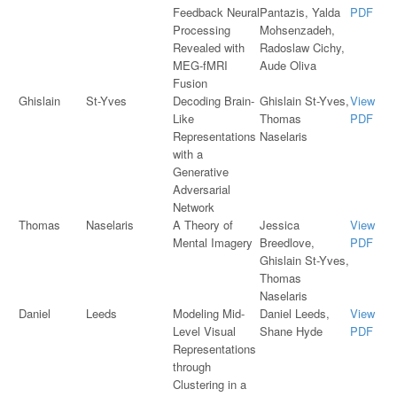
Feedback Neural
Pantazis, Yalda
PDF
Processing
Mohsenzadeh,
Revealed with
Radoslaw Cichy,
MEG-fMRI
Aude Oliva
Fusion
Ghislain
St-Yves
Decoding Brain-
Ghislain St-Yves,
View
Like
Thomas
PDF
Representations
Naselaris
with a
Generative
Adversarial
Network
Thomas
Naselaris
A Theory of
Jessica
View
Mental Imagery
Breedlove,
PDF
Ghislain St-Yves,
Thomas
Naselaris
Daniel
Leeds
Modeling Mid-
Daniel Leeds,
View
Level Visual
Shane Hyde
PDF
Representations
through
Clustering in a