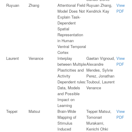
Ruyuan
Zhang
Attentional Field
Ruyuan Zhang,
View
Model Does Not
Kendrick Kay
PDF
Explain Task-
Dependent
Spatial
Representation
in Human
Ventral Temporal
Cortex
Laurent
Venance
Interplay
Gaetan Vignoud,
View
between Multiple
Alexandre
PDF
Plasticities and
Mendes, Sylvie
Activity
Perez, Jonathan
Dependent rules:
Touboul, Laurent
Data, Models
Venance
and Possible
Impact on
Learning
Teppei
Matsui
Brain-Wide
Teppei Matsui,
View
Mapping of
Tomonari
PDF
Stimulus
Murakami,
Induced
Kenichi Ohki