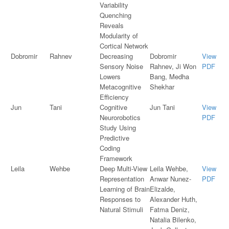
Variability
Quenching
Reveals
Modularity of
Cortical Network
Dobromir
Rahnev
Decreasing
Dobromir
View
Sensory Noise
Rahnev, Ji Won
PDF
Lowers
Bang, Medha
Metacognitive
Shekhar
Efficiency
Jun
Tani
Cognitive
Jun Tani
View
Neurorobotics
PDF
Study Using
Predictive
Coding
Framework
Leila
Wehbe
Deep Multi-View
Leila Wehbe,
View
Representation
Anwar Nunez-
PDF
Learning of Brain
Elizalde,
Responses to
Alexander Huth,
Natural Stimuli
Fatma Deniz,
Natalia Bilenko,