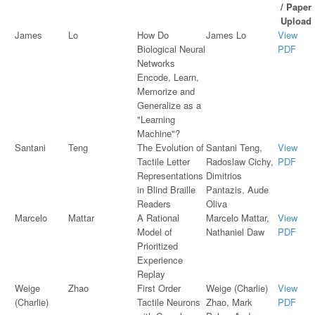
/ Paper
Upload
James
Lo
How Do
James Lo
View
Biological Neural
PDF
Networks
Encode, Learn,
Memorize and
Generalize as a
"Learning
Machine"?
Santani
Teng
The Evolution of
Santani Teng,
View
Tactile Letter
Radoslaw Cichy,
PDF
Representations
Dimitrios
in Blind Braille
Pantazis, Aude
Readers
Oliva
Marcelo
Mattar
A Rational
Marcelo Mattar,
View
Model of
Nathaniel Daw
PDF
Prioritized
Experience
Replay
Weige
Zhao
First Order
Weige (Charlie)
View
(Charlie)
Tactile Neurons
Zhao, Mark
PDF