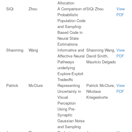
Allocation
SiQi
Zhou
A Comparison of
SiQi Zhou
View
Probabilistic
PDF
Population Code
and Sampling-
Based Code in
Neural State
Estimations
Shaoming
Wang
Informative and
Shaoming Wang,
View
Affective Neural
David Smith,
PDF
Pathways
Mauricio Delgado
underlying
Explore-Exploit
Tradeoffs
Patrick
McClure
Representing
Patrick McClure,
View
Uncertainty in
Nikolaus
PDF
Visual
Kriegeskorte
Perception
Using Pre-
Synaptic
Gaussian Noise
and Sampling