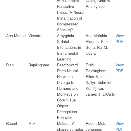
with Complex
Daley, Andrew
Receptive
Pruszynski
Fields: A Neural
Instantiation of
Compressed
Sensing?
Ana Mafalda
Vicente
Amygdala-
Ana Mafalda
View
Striatal
Vicente, Paolo
PDF
Interactions in
Botta, Rui M.
Instrumental
Costa
Learning
Rishi
Rajalingham
Feedforward
Rishi
View
Deep Neural
Rajalingham,
PDF
Networks
Elias B. Issa,
Diverge from
Kailyn Schmidt,
Humans and
Kohitij Kar,
Monkeys on
James J. DiCarlo
Core Visual
Object
Recognition
Behavior
Robert
Mok
Mokset: A
Robert Mok,
View
shared stimulus
Johannes
PDF