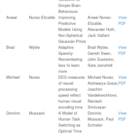
Simple Brain
Behaviours
Anwar
Nunez-Elizalde
Improving
Anwar Nunez-
View
Predictive
Elizalde,
PDF
Models Using
Alexander Huth,
Non-Spherical
Jack Gallant
Gaussian Priors
Brad
Wyble
Adaptive
Brad Wyble,
View
Sparsity:
Garrett Swan,
PDF
Remembering
John Sustersic,
less to learn
Sara Jamshidi
more
Michael
Nunez
EEG measures
Michael Nunez,
View
of neural
Aishwarya Gosai,
PDF
processing
Joachim
speed reflect
Vandekerckhove,
human visual
Ramesh
encoding time
Srinivasan
Dominic
Mussack
A Model of
Dominic
View
Human Task
Mussack, Paul
PDF
Switching as
Schrater
Optimal Time