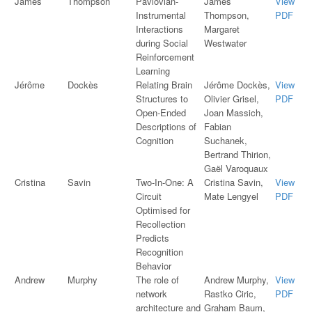
James
Thompson
Pavlovian-
James
View
Instrumental
Thompson,
PDF
Interactions
Margaret
during Social
Westwater
Reinforcement
Learning
Jérôme
Dockès
Relating Brain
Jérôme Dockès,
View
Structures to
Olivier Grisel,
PDF
Open-Ended
Joan Massich,
Descriptions of
Fabian
Cognition
Suchanek,
Bertrand Thirion,
Gaël Varoquaux
Cristina
Savin
Two-In-One: A
Cristina Savin,
View
Circuit
Mate Lengyel
PDF
Optimised for
Recollection
Predicts
Recognition
Behavior
Andrew
Murphy
The role of
Andrew Murphy,
View
network
Rastko Ciric,
PDF
architecture and
Graham Baum,