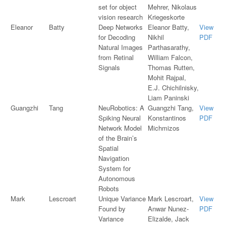
set for object
Mehrer, Nikolaus
vision research
Kriegeskorte
Eleanor
Batty
Deep Networks
Eleanor Batty,
View
for Decoding
Nikhil
PDF
Natural Images
Parthasarathy,
from Retinal
William Falcon,
Signals
Thomas Rutten,
Mohit Rajpal,
E.J. Chichilnisky,
Liam Paninski
Guangzhi
Tang
NeuRobotics: A
Guangzhi Tang,
View
Spiking Neural
Konstantinos
PDF
Network Model
Michmizos
of the Brain’s
Spatial
Navigation
System for
Autonomous
Robots
Mark
Lescroart
Unique Variance
Mark Lescroart,
View
Found by
Anwar Nunez-
PDF
Variance
Elizalde, Jack