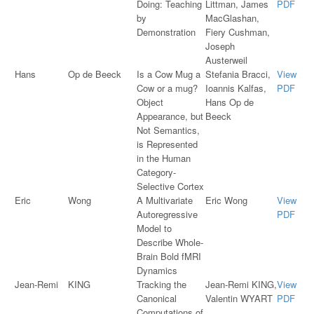
Doing: Teaching
Littman, James
PDF
by
MacGlashan,
Demonstration
Fiery Cushman,
Joseph
Austerweil
Hans
Op de Beeck
Is a Cow Mug a
Stefania Bracci,
View
Cow or a mug?
Ioannis Kalfas,
PDF
Object
Hans Op de
Appearance, but
Beeck
Not Semantics,
is Represented
in the Human
Category-
Selective Cortex
Eric
Wong
A Multivariate
Eric Wong
View
Autoregressive
PDF
Model to
Describe Whole-
Brain Bold fMRI
Dynamics
Jean-Remi
KING
Tracking the
Jean-Remi KING,
View
Canonical
Valentin WYART
PDF
Computations of