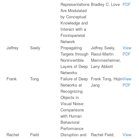
Representations
Bradley C. Love
PDF
Are Modulated
by Conceptual
Knowledge and
Interact with a
Frontoparietal
Network
Jeffrey
Seely
Propagating
Jeffrey Seely,
View
Targets through
Raoul-Martin
PDF
Noninvertible
Memmesheimer,
Layers of Deep
Larry Abbott
Networks
Frank
Tong
Failure of Deep
Frank Tong, Hojin
View
Networks at
Jang
PDF
Recognizing
Objects in
Visual Noise:
Comparisons
with Human
Behavioral
Performance
Rachel
Field
Disruption and
Rachel Field,
View