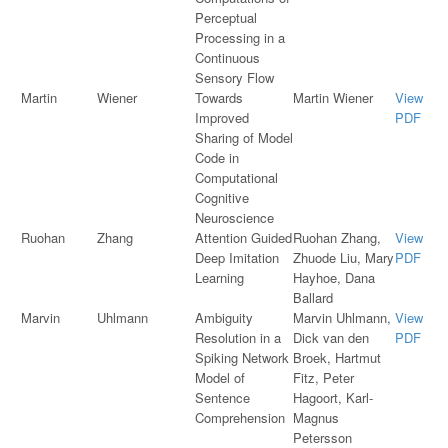
Perceptual
Processing in a
Continuous
Sensory Flow
Martin
Wiener
Towards
Martin Wiener
View
Improved
PDF
Sharing of Model
Code in
Computational
Cognitive
Neuroscience
Ruohan
Zhang
Attention Guided
Ruohan Zhang,
View
Deep Imitation
Zhuode Liu, Mary
PDF
Learning
Hayhoe, Dana
Ballard
Marvin
Uhlmann
Ambiguity
Marvin Uhlmann,
View
Resolution in a
Dick van den
PDF
Spiking Network
Broek, Hartmut
Model of
Fitz, Peter
Sentence
Hagoort, Karl-
Comprehension
Magnus
Petersson