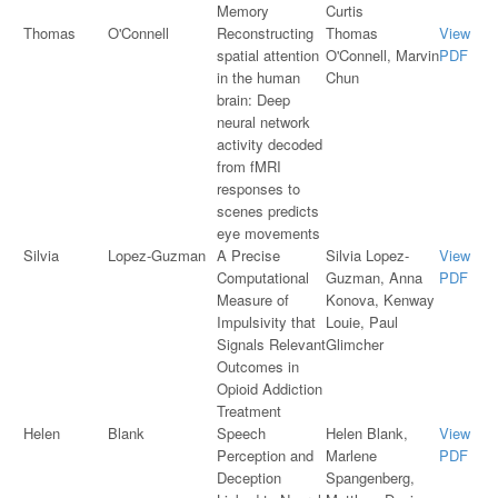
Memory
Curtis
Thomas
O'Connell
Reconstructing
Thomas
View
spatial attention
O'Connell, Marvin
PDF
in the human
Chun
brain: Deep
neural network
activity decoded
from fMRI
responses to
scenes predicts
eye movements
Silvia
Lopez-Guzman
A Precise
Silvia Lopez-
View
Computational
Guzman, Anna
PDF
Measure of
Konova, Kenway
Impulsivity that
Louie, Paul
Signals Relevant
Glimcher
Outcomes in
Opioid Addiction
Treatment
Helen
Blank
Speech
Helen Blank,
View
Perception and
Marlene
PDF
Deception
Spangenberg,