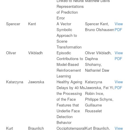
Linked to Neural
Matthew Davis
Representations
of Prediction
Error
Spencer
Kent
A Vector
Spencer Kent,
View
Symbolic
Bruno Olshausen
PDF
Approach to
Scene
Transformation
Oliver
Vikbladh
Episodic
Oliver Vikbladh,
View
Contributions to
Daphna
PDF
Model-Based
Shohamy,
Reinforcement
Nathaniel Daw
Learning
Katarzyna
Jaworska
Healthy Ageing
Katarzyna
View
Delays by 40 Ms
Jaworska, Fei Yi,
PDF
the Processing
Robin Ince,
of the Face
Philippe Schyns,
Features that
Guillaume
Underlie Face
Rousselet
Detection
Behavior
Kurt
Braunlich
Occipitotemporal
Kurt Braunlich,
View