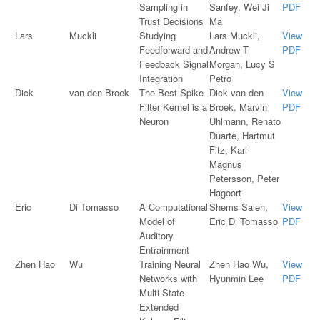
Sampling in
Sanfey, Wei Ji
PDF
Trust Decisions
Ma
Lars
Muckli
Studying
Lars Muckli,
View
Feedforward and
Andrew T
PDF
Feedback Signal
Morgan, Lucy S
Integration
Petro
Dick
van den Broek
The Best Spike
Dick van den
View
Filter Kernel is a
Broek, Marvin
PDF
Neuron
Uhlmann, Renato
Duarte, Hartmut
Fitz, Karl-
Magnus
Petersson, Peter
Hagoort
Eric
Di Tomasso
A Computational
Shems Saleh,
View
Model of
Eric Di Tomasso
PDF
Auditory
Entrainment
Zhen Hao
Wu
Training Neural
Zhen Hao Wu,
View
Networks with
Hyunmin Lee
PDF
Multi State
Extended