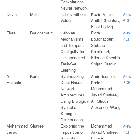
Convolutional
Neural Network
Kevin
Miller
Habits without
Kevin Miller,
View
Values
Amitai Shenhav,
PDF
Elliot Ludvig
Flora
Bouchacourt
Hebbian
Flora
View
Mechanisms
Bouchacourt,
PDF
and Temporal
Stefano
Contiguity for
Palminteri,
Unsupervised
Etienne Koechlin,
Task-Set
Srdjan Ostojic
Learning
Amir-
Karimi
Synthesizing
Amir-Hossein
View
Hossein
Deep Neural
Karimi,
PDF
Network
Mohammad
Architectures
Javad Shafiee,
Using Biological
Ali Ghodsi,
Synaptic
Alexander Wong
Strength
Distributions
Mohammad
Shafiee
Exploring the
Mohammad
View
Javad
Imposition of
Javad Shafiee,
PDF
Synaptic
Francis Li,