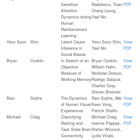
Sensitive
Radulescu, Yuan
PDF
Attention
Chang Leong,
Dynamics during
Yael Niv
Human
Reinforcement
Learning
Yeon Soon
Shin
Latent Cause
Yeon Soon Shin,
View
Inference in
Yael Niv
PDF
Social Biases
Bryan
Conklin
In Search of an
Bryan Conklin,
View
Objective
William Hahn,
PDF
Measure of
Nicholas Dotson,
Working Memory
Rodrigo Salazar,
Charles Gray,
Steven Bressler
Ravi
Sojitra
The Dynamics
Ravi Sojitra, Wai
View
of Human Visual
Keen Vong,
PDF
Experiences
Patrick Shafto
Michael
Craig
Classifying
Michael Craig,
View
Resting and
Ioannis Pappas,
PDF
Task State Brain
Stefan Winzeck,
Connectivity
Lydia Vinals,