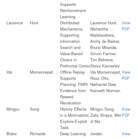
Supports
Reinforcement
Learning
Laurence
Hunt
Distributed
Laurence Hunt,
View
Mechanisms
Nishantha
PDF
Supporting
Malalasekera,
Information
Archy de Berker,
Search and
Bruno Miranda,
Value-Based
Simon Farmer,
Choice in
Tim Behrens,
Prefrontal Cortex
Steve Kennerley
Ida
Momennejad
Offline Replay
Ida Momennejad,
View
Supports
Ross Otto,
PDF
Planning: FMRI
Nathaniel Daw,
Evidence from
Kenneth Norman
Reward
Revaluation
Mingyu
Song
History Effects
Mingyu Song,
View
in a Minimalistic
Zahy Bnaya, Wei
PDF
Explore-Exploit
Ji Ma
Task
Blake
Richards
Deep Learning
Jordan
View