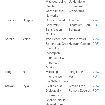
Matrices Using
David Menon,
Graph
Emmanuel
Convolutional
Stamatakis
Networks
Thomas
Ringstrom
Compositional
Thomas
View
Constraint
Ringstrom, Paul
PDF
Satisfaction
Schrater
Control
Natalia
Vélez
Two Heads Are
Natalia Vélez,
View
Better than One:
Hyowon Gweon
PDF
Integrating
Incomplete
Information with
Imperfect
Advice
Long
Ni
Modeling
Long Ni, Wei Ji
View
Interference in
Ma
PDF
the N-Back Task
Steven
Pyle
Evolution of
Steven Pyle,
View
Biologically-
Pamela Douglas
PDF
Inspired Ion
Channel Neural
Networks for