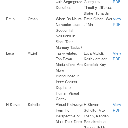
with Segregated
Guerguiev,
PDF
Dendrites
Timothy Lillicrap,
Blake Richards
Emin
Orhan
When Do Neural
Emin Orhan, Wei
View
Networks Learn
Ji Ma
PDF
Sequential
Solutions in
Short-Term
Memory Tasks?
Luca
Vizioli
Task-Related
Luca Vizioli,
View
Top-Down
Keith Jamison,
PDF
Modulations Are
Kendrick Kay
More
Pronounced in
Inner Cortical
Depths of
Human Visual
Cortex
H.Steven
Scholte
Visual Pathways
H.Steven
View
from the
Scholte, Max
PDF
Perspective of
Losch, Kandan
Multi-Task Dnns
Ramakrishnan,
Sander Bohte