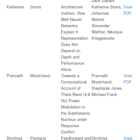
Jack Gallant
Katherine
Storrs
Architecture
Katherine Storrs,
View
matters: How
Johannes
PDF
Well Neural
Mehrer,
Networks
Alexander
Explain It
Walther, Nikolaus
Representation
Kriegeskorte
Does Not
Depend on
Depth and
Performance
Alone
Prannath
Moolchand
Towards a
Prannath
View
Computational
Moolchand,
PDF
Account of
Stephanie Jones,
Theta Band (4-8
Michael Frank
Hz) Power
Modulation in
the Subthalamic
Nucleus under
Response
Conflict
Dimitrios
Pantazis
Feedforward and
Dimitrios
View