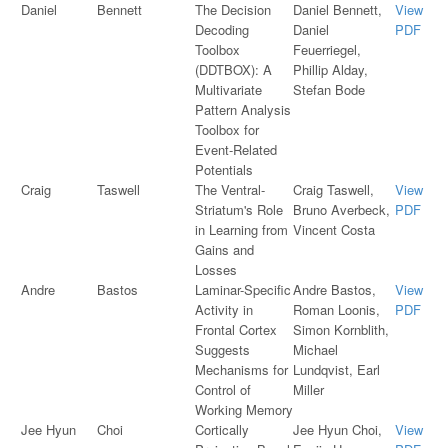
Daniel
Bennett
The Decision
Daniel Bennett,
View
Decoding
Daniel
PDF
Toolbox
Feuerriegel,
(DDTBOX): A
Phillip Alday,
Multivariate
Stefan Bode
Pattern Analysis
Toolbox for
Event-Related
Potentials
Craig
Taswell
The Ventral-
Craig Taswell,
View
Striatum's Role
Bruno Averbeck,
PDF
in Learning from
Vincent Costa
Gains and
Losses
Andre
Bastos
Laminar-Specific
Andre Bastos,
View
Activity in
Roman Loonis,
PDF
Frontal Cortex
Simon Kornblith,
Suggests
Michael
Mechanisms for
Lundqvist, Earl
Control of
Miller
Working Memory
Jee Hyun
Choi
Cortically
Jee Hyun Choi,
View