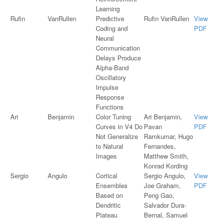
Learning
Rufin
VanRullen
Predictive
Rufin VanRullen
View
Coding and
PDF
Neural
Communication
Delays Produce
Alpha-Band
Oscillatory
Impulse
Response
Functions
Ari
Benjamin
Color Tuning
Ari Benjamin,
View
Curves in V4 Do
Pavan
PDF
Not Generalize
Ramkumar, Hugo
to Natural
Fernandes,
Images
Matthew Smith,
Konrad Kording
Sergio
Angulo
Cortical
Sergio Angulo,
View
Ensembles
Joe Graham,
PDF
Based on
Peng Gao,
Dendritic
Salvador Dura-
Plateau
Bernal, Samuel