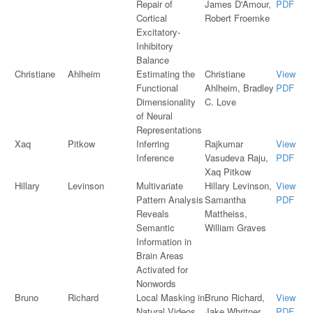
Repair of
James D'Amour,
PDF
Cortical
Robert Froemke
Excitatory-
Inhibitory
Balance
Christiane
Ahlheim
Estimating the
Christiane
View
Functional
Ahlheim, Bradley
PDF
Dimensionality
C. Love
of Neural
Representations
Xaq
Pitkow
Inferring
Rajkumar
View
Inference
Vasudeva Raju,
PDF
Xaq Pitkow
Hillary
Levinson
Multivariate
Hillary Levinson,
View
Pattern Analysis
Samantha
PDF
Reveals
Mattheiss,
Semantic
William Graves
Information in
Brain Areas
Activated for
Nonwords
Bruno
Richard
Local Masking in
Bruno Richard,
View
Natural Videos
Jake Whritner,
PDF